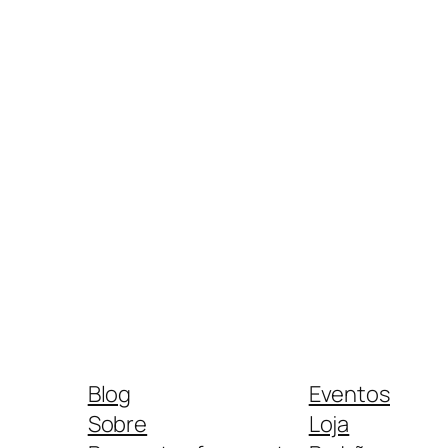
Blog
Eventos
Sobre
Loja