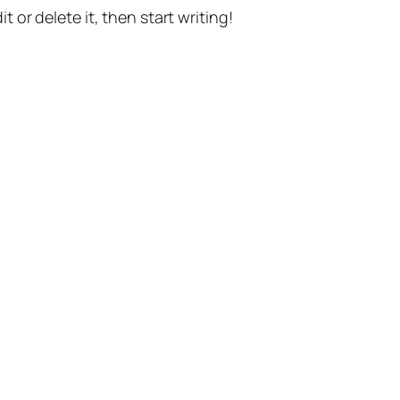
t or delete it, then start writing!