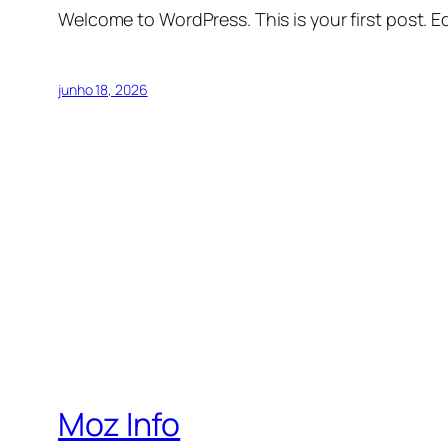
Welcome to WordPress. This is your first post. Edi
junho 18, 2026
Moz Info