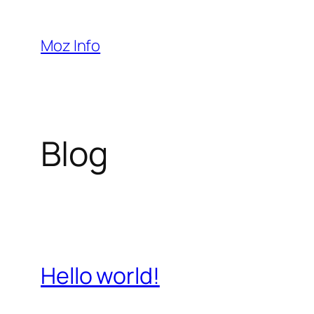
Pular
para
Moz Info
o
conteúdo
Blog
Hello world!