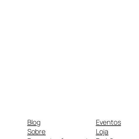
Blog
Eventos
Sobre
Loja