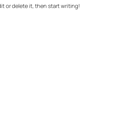
t or delete it, then start writing!