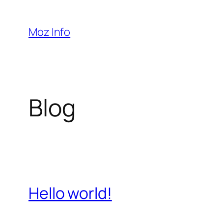
Pular
para
Moz Info
o
conteúdo
Blog
Hello world!