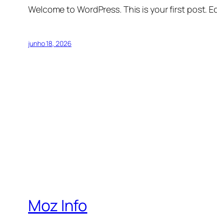
Welcome to WordPress. This is your first post. Edi
junho 18, 2026
Moz Info