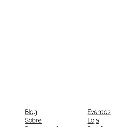
Blog
Eventos
Sobre
Loja