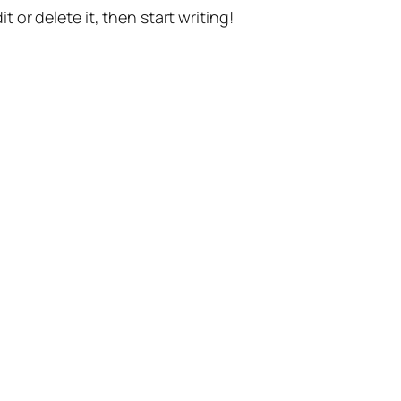
t or delete it, then start writing!