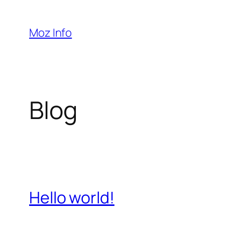
Pular
para
Moz Info
o
conteúdo
Blog
Hello world!