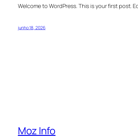
Welcome to WordPress. This is your first post. Edi
junho 18, 2026
Moz Info