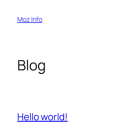
Pular
para
Moz Info
o
conteúdo
Blog
Hello world!