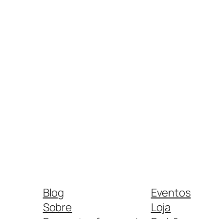
Blog
Eventos
Sobre
Loja