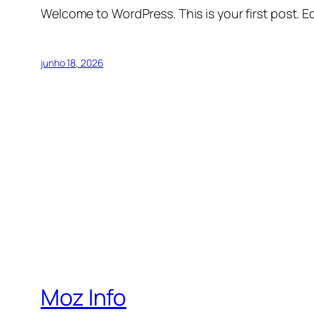
Welcome to WordPress. This is your first post. Edi
junho 18, 2026
Moz Info