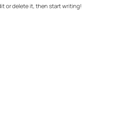
t or delete it, then start writing!