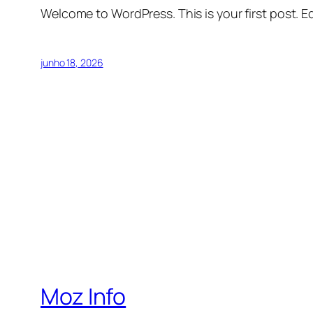
Welcome to WordPress. This is your first post. Edi
junho 18, 2026
Moz Info