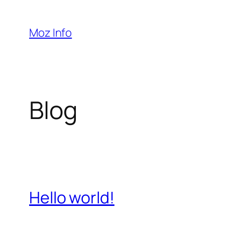
Pular
para
Moz Info
o
conteúdo
Blog
Hello world!