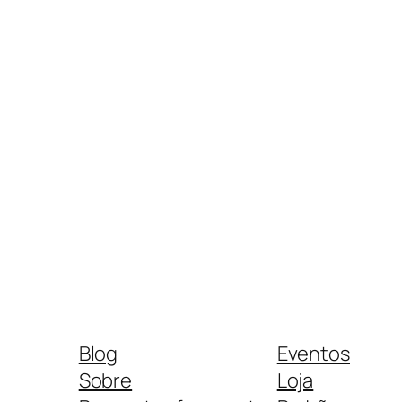
Blog
Eventos
Sobre
Loja