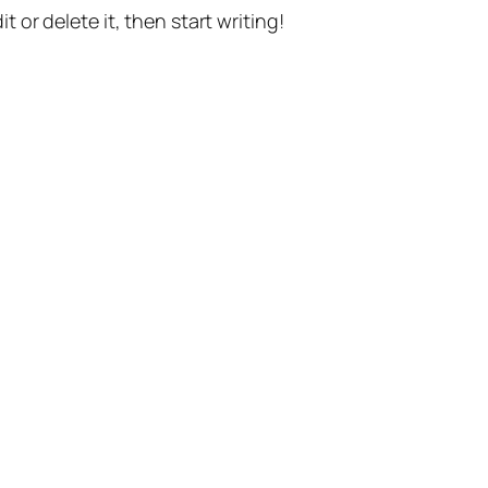
t or delete it, then start writing!