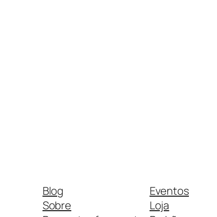
Blog
Eventos
Sobre
Loja