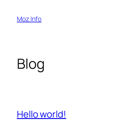
Pular
para
Moz Info
o
conteúdo
Blog
Hello world!