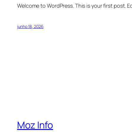
Welcome to WordPress. This is your first post. Edi
junho 18, 2026
Moz Info