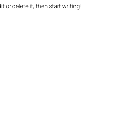
t or delete it, then start writing!