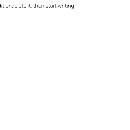
t or delete it, then start writing!