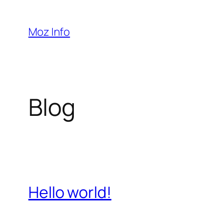
Pular
para
Moz Info
o
conteúdo
Blog
Hello world!