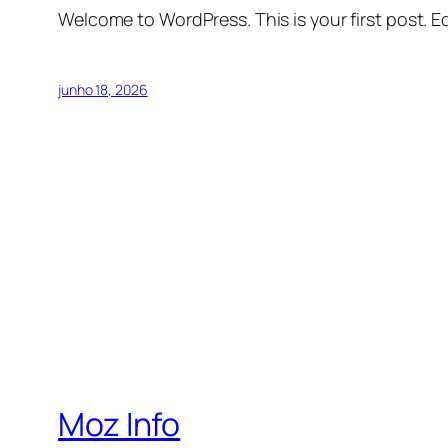
Welcome to WordPress. This is your first post. Edi
junho 18, 2026
Moz Info