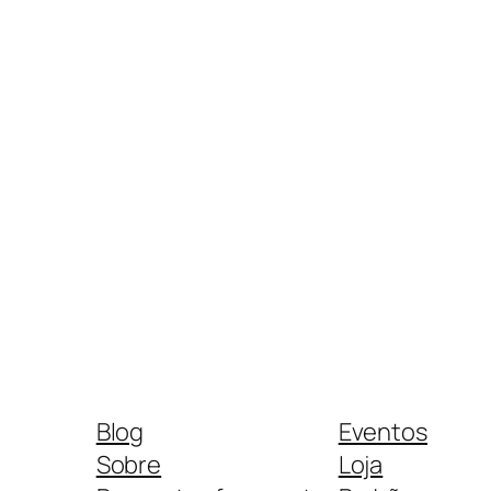
Blog
Eventos
Sobre
Loja