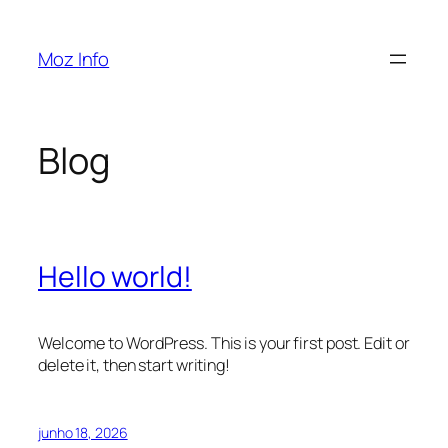
Pular
para
Moz Info
o
conteúdo
Blog
Hello world!
Welcome to WordPress. This is your first post. Edit or
delete it, then start writing!
junho 18, 2026