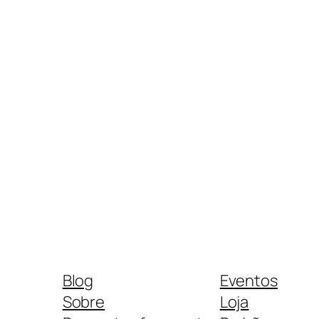
Blog
Eventos
Sobre
Loja