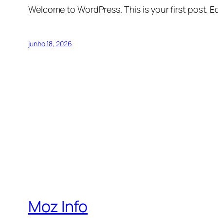
Welcome to WordPress. This is your first post. Edi
junho 18, 2026
Moz Info