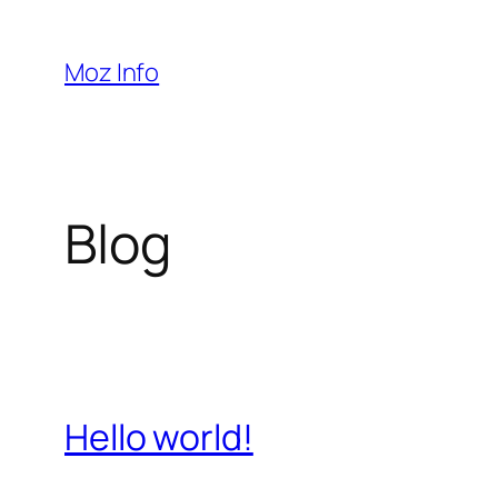
Pular
para
Moz Info
o
conteúdo
Blog
Hello world!