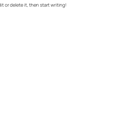
t or delete it, then start writing!